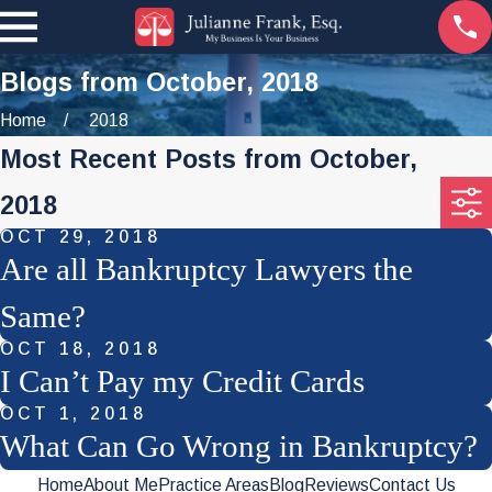
Blogs from October, 2018
Home
2018
Most Recent Posts from October,
2018
OCT 29, 2018
Are all Bankruptcy Lawyers the
Same?
OCT 18, 2018
I Can’t Pay my Credit Cards
OCT 1, 2018
What Can Go Wrong in Bankruptcy?
Home
About Me
Practice Areas
Blog
Reviews
Contact Us