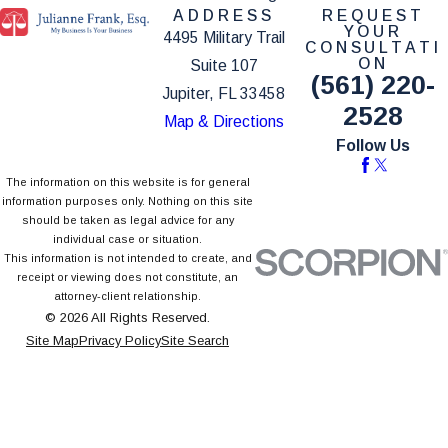
ADDRESS
REQUEST
YOUR
4495 Military Trail
CONSULTATI
ON
Suite 107
(561) 220-
Jupiter, FL 33458
2528
Map & Directions
Follow Us
The information on this website is for general
information purposes only. Nothing on this site
should be taken as legal advice for any
individual case or situation.
This information is not intended to create, and
receipt or viewing does not constitute, an
attorney-client relationship.
© 2026 All Rights Reserved.
Site Map
Privacy Policy
Site Search