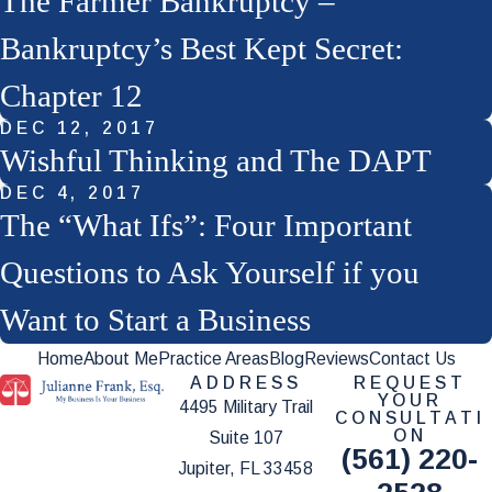
The Farmer Bankruptcy –
Bankruptcy’s Best Kept Secret:
Chapter 12
DEC 12, 2017
Wishful Thinking and The DAPT
DEC 4, 2017
The “What Ifs”: Four Important
Questions to Ask Yourself if you
Want to Start a Business
Home
About Me
Practice Areas
Blog
Reviews
Contact Us
ADDRESS
REQUEST
YOUR
4495 Military Trail
CONSULTATI
ON
Suite 107
(561) 220-
Jupiter, FL 33458