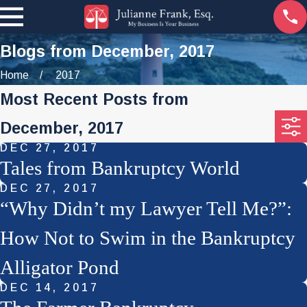
Blogs from December, 2017
Home
2017
Most Recent Posts from
December, 2017
DEC 27, 2017
Tales from Bankruptcy World
DEC 27, 2017
“Why Didn’t my Lawyer Tell Me?”:
How Not to Swim in the Bankruptcy
Alligator Pond
DEC 14, 2017