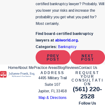
certified bankruptcy lawyer? Probably. Will
you lower your risks and increase the
probability you get what you paid for?
Most certainly.
Find board-certified bankruptcy
lawyers at
abiworld.org
.
Categories:
Bankruptcy
PREV
NEXT
POST
POST
Home
About Me
Practice Areas
Blog
Reviews
Contact Us
ADDRESS
REQUEST
YOUR
4495 Military Trail
CONSULTATI
ON
Suite 107
(561) 220-
Jupiter, FL 33458
2528
Map & Directions
Follow Us