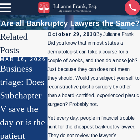
Are all Bankruptcy Lawyers the Same?
Related
October 29, 2018
By
Julianne Frank
Did you know that in most states a
Posts
dermatologist can take a course for a
MAR 16, 2026
SEP 29, 2022
couple of weeks, and then do a nose job?
Business
The World
Just because they can does not mean
they should. Would you subject yourself to
NOV 4, 2025
triage: Does
Of
File Chapter
reconstructive plastic surgery by other
Subchapter
Bankruptcy
than a board-certified, experienced plastic
7 for Your
surgeon? Probably not.
V save the
As You
Business?
Yet every day, people in financial trouble
day or is the
Know It
Think Twice
hunt for the cheapest bankruptcy lawyer.
patient
May Soon
They do not review the lawyer’s