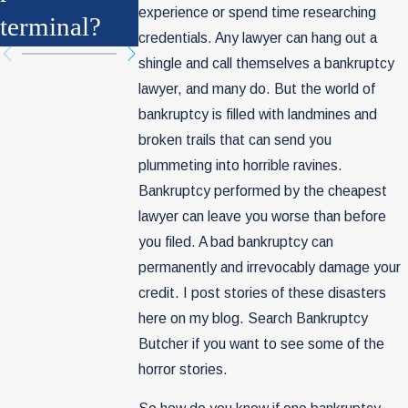
experience or spend time researching
terminal?
Be History
credentials. Any lawyer can hang out a
shingle and call themselves a bankruptcy
lawyer, and many do. But the world of
bankruptcy is filled with landmines and
broken trails that can send you
plummeting into horrible ravines.
Bankruptcy performed by the cheapest
lawyer can leave you worse than before
you filed. A bad bankruptcy can
permanently and irrevocably damage your
credit. I post stories of these disasters
here on my blog. Search Bankruptcy
Butcher if you want to see some of the
horror stories.