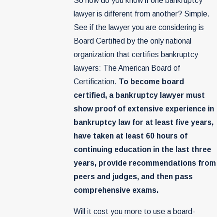
So how do you know if one bankruptcy
lawyer is different from another? Simple.
See if the lawyer you are considering is
Board Certified by the only national
organization that certifies bankruptcy
lawyers: The American Board of
Certification.
To become board
certified, a bankruptcy lawyer must
show proof of extensive experience in
bankruptcy law for at least five years,
have taken at least 60 hours of
continuing education in the last three
years, provide recommendations from
peers and judges, and then pass
comprehensive exams.
Will it cost you more to use a board-