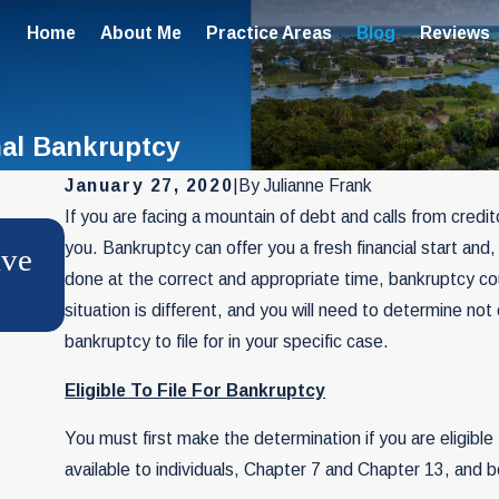
Home
About Me
Practice Areas
Blog
Reviews
nal Bankruptcy
January 27, 2020
|
By
Julianne Frank
If you are facing a mountain of debt and calls from credito
NOV 4, 2025
you. Bankruptcy can offer you a fresh financial start and
ave
File Chapter 7 for Your Business
done at the correct and appropriate time, bankruptcy cou
Twice
situation is different, and you will need to determine not 
bankruptcy to file for in your specific case.
Eligible To File For Bankruptcy
You must first make the determination if you are eligible
available to individuals, Chapter 7 and Chapter 13, and bo