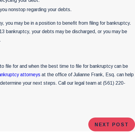
recycling your debt.
g you nonstop regarding your debts.
, you may be in a position to benefit from filing for bankruptcy.
 13 bankruptcy, your debts may be discharged, or you may be
.
o file for and when the best time to file for bankruptcy can be
ankruptcy attorneys
at the office of Julianne Frank, Esq. can help
u determine your next steps. Call our legal team at
(561) 220-
NEXT POST