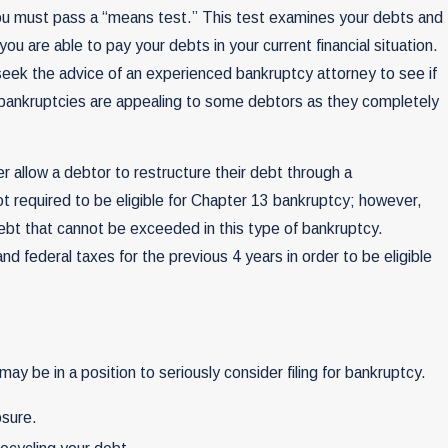
, you must pass a “means test.” This test examines your debts and
u are able to pay your debts in your current financial situation.
o seek the advice of an experienced bankruptcy attorney to see if
 bankruptcies are appealing to some debtors as they completely
r allow a debtor to restructure their debt through a
ot required to be eligible for Chapter 13 bankruptcy; however,
ebt that cannot be exceeded in this type of bankruptcy.
and federal taxes for the previous 4 years in order to be eligible
may be in a position to seriously consider filing for bankruptcy.
osure.