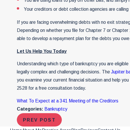
You are using loans to pay off other bills, and simply 
Your creditors or debt collection agencies are callin
If you are facing overwhelming debts with no exit strategy
Depending on whether you file for Chapter 7 or Chapter
able to develop a repayment plan for the debts you owe
Let Us Help You Today
Understanding which type of bankruptcy you are eligible t
legally complex and challenging decisions. The
Jupiter b
you examine your current financial situation and help yo
2528
for a free consultation today.
What To Expect at a 341 Meeting of the Creditors
Categories:
Bankruptcy
PREV POST