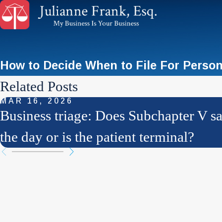
How to Decide When to File For Perso
Related Posts
MAR 16, 2026
Business triage: Does Subchapter V s
the day or is the patient terminal?