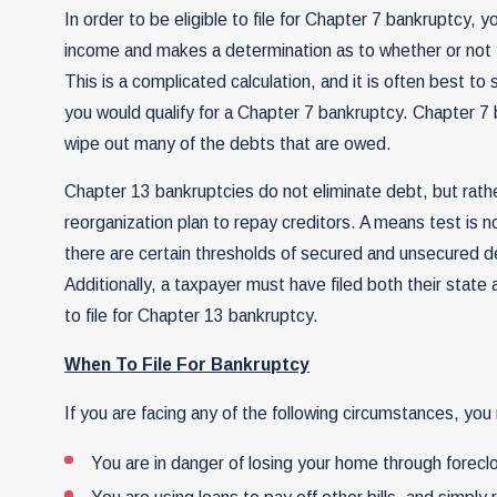
In order to be eligible to file for Chapter 7 bankruptcy
income and makes a determination as to whether or not yo
This is a complicated calculation, and it is often best t
you would qualify for a Chapter 7 bankruptcy. Chapter 7
wipe out many of the debts that are owed.
Chapter 13 bankruptcies do not eliminate debt, but rathe
reorganization plan to repay
creditors
. A means test is n
there are certain thresholds of secured and unsecured d
Additionally, a taxpayer must have filed both their state 
to file for Chapter 13 bankruptcy.
When To File For Bankruptcy
If you are facing any of the following circumstances, you 
You are in danger of losing your home through forecl