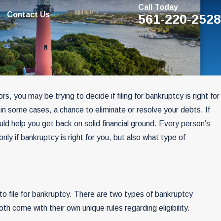
Call Today
Contact Us
561-220-2528
rs, you may be trying to decide if filing for bankruptcy is right for
SEP 29, 2022
, in some cases, a chance to eliminate or resolve your debts. If
? Think
The World Of Bankruptcy A
ld help you get back on solid financial ground. Every person’s
May Soon Be History
only if bankruptcy is right for you, but also what type of
 to file for bankruptcy. There are two types of bankruptcy
th come with their own unique rules regarding eligibility.