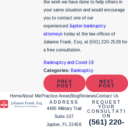
the work we have done to help others in
your same situation and would encourage
you to contact one of our
experienced
Jupiter bankruptcy
attorneys
today at the law offices of
Julianne Frank, Esq. at
(561) 220-2528
for
a free consultation.
Bankruptcy and Covid-19
Categories:
Bankruptcy
PREV
NEXT
POST
POST
Home
About Me
Practice Areas
Blog
Reviews
Contact Us
ADDRESS
REQUEST
YOUR
4495 Military Trail
CONSULTATI
ON
Suite 107
(561) 220-
Jupiter, FL 33458