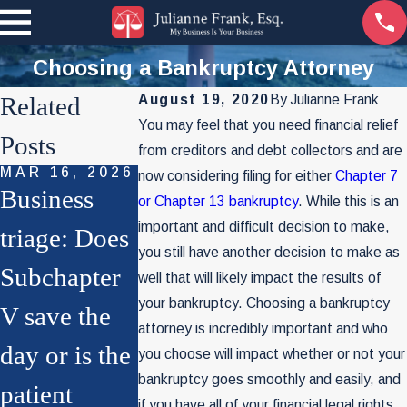
Choosing a Bankruptcy Attorney
Related
August 19, 2020
By
Julianne Frank
You may feel that you need financial relief
Posts
from creditors and debt collectors and are
MAR 16, 2026
SEP 29, 2022
now considering filing for either
Chapter 7
Business
The World
or Chapter 13 bankruptcy
. While this is an
important and difficult decision to make,
NOV 4, 2025
triage: Does
Of
File Chapter
you still have another decision to make as
Subchapter
Bankruptcy
well that will likely impact the results of
7 for Your
your bankruptcy. Choosing a bankruptcy
V save the
As You
attorney is incredibly important and who
Business?
day or is the
Know It
you choose will impact whether or not your
Think Twice
bankruptcy goes smoothly and easily, and
patient
May Soon
if you have all of your financial legal rights