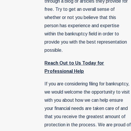
through a blog or articles they provide for
free. Try to get an overall sense of
whether or not you believe that this
person has experience and expertise
within the bankruptcy field in order to
provide you with the best representation
possible.
Reach Out to Us Today for
Professional Help
If you are considering filing for bankruptcy,
we would welcome the opportunity to visit
with you about how we can help ensure
your financial needs are taken care of and
that you receive the greatest amount of
protection in the process. We are proud of