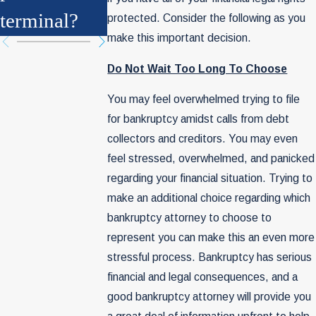
terminal?
Be History
protected. Consider the following as you
make this important decision.
Do Not Wait Too Long To Choose
You may feel overwhelmed trying to file
for bankruptcy amidst calls from debt
collectors and creditors. You may even
feel stressed, overwhelmed, and panicked
regarding your financial situation. Trying to
make an additional choice regarding which
bankruptcy attorney to choose to
represent you can make this an even more
stressful process. Bankruptcy has serious
financial and legal consequences, and a
good bankruptcy attorney will provide you