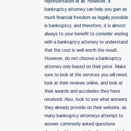
representation at all. However, a
bankruptcy attorney can help you gain as
much financial freedom as legally possible
in bankruptcy, and therefore, it is almost
always to your benefit to consider visiting
with a bankruptcy attorney to understand
that the cost is well worth the result.
However, do not choose a bankruptcy
attorney only based on their price. Make
sure to look at the services you will need,
look at their reviews online, and look at
their awards and accolades they have
received. Also, look to see what answers
they already provide on their website, as
many bankruptcy attorneys attempt to
answer commonly asked questions