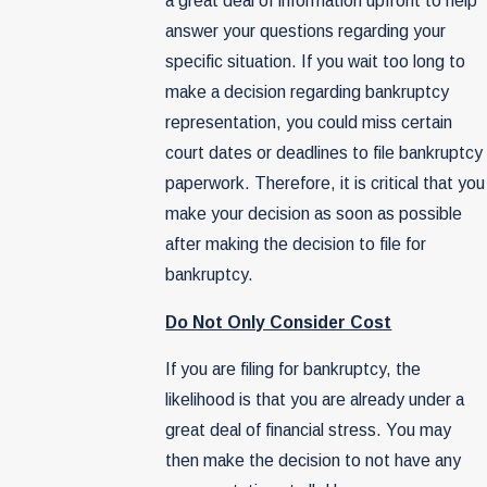
a great deal of information upfront to help
answer your questions regarding your
specific situation. If you wait too long to
make a decision regarding bankruptcy
representation, you could miss certain
court dates or deadlines to file bankruptcy
paperwork. Therefore, it is critical that you
make your decision as soon as possible
after making the decision to file for
bankruptcy.
Do Not Only Consider Cost
If you are filing for bankruptcy, the
likelihood is that you are already under a
great deal of financial stress. You may
then make the decision to not have any